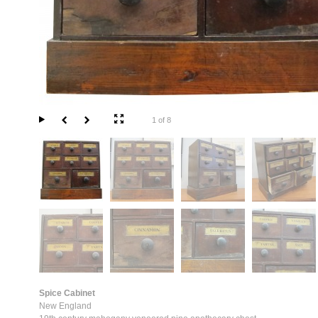
1 of 8
Spice Cabinet
New England