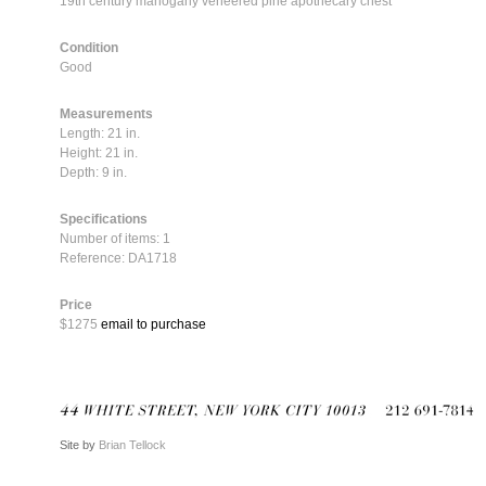
19th century mahogany veneered pine apothecary chest
Condition
Good
Measurements
Length: 21 in.
Height: 21 in.
Depth: 9 in.
Specifications
Number of items: 1
Reference: DA1718
Price
$1275
email to purchase
Site by
Brian Tellock