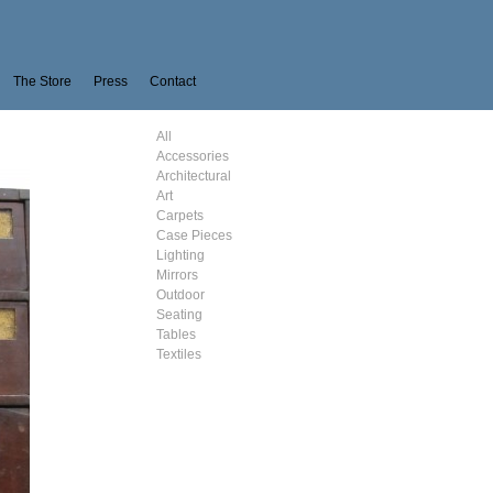
The Store
Press
Contact
All
Accessories
Architectural
Art
Carpets
Case Pieces
Lighting
Mirrors
Outdoor
Seating
Tables
Textiles