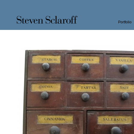
Portfolio