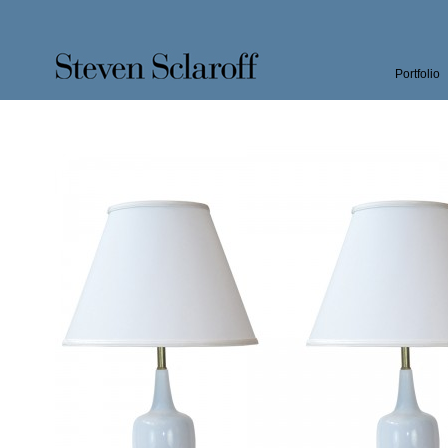
Portfolio