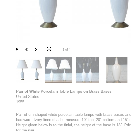
1 of 4
Pair of White Porcelain Table Lamps on Brass Bases
United States
1955
Pair of urn-shaped white porcelain table lamps with brass bases an
hardware. Ivory linen shades measure 10″ top, 20″ bottom and 15″ s
Height given below is to the finial, the height of the base is 18″. Pric
for the pair.