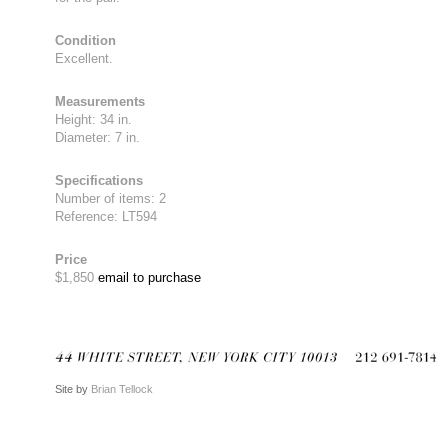
Condition
Excellent.
Measurements
Height: 34 in.
Diameter: 7 in.
Specifications
Number of items: 2
Reference: LT594
Price
$1,850
email to purchase
Site by
Brian Tellock