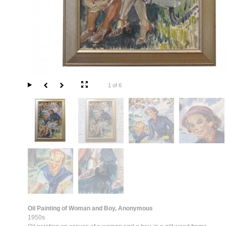
1 of 6
Oil Painting of Woman and Boy, Anonymous
1950s