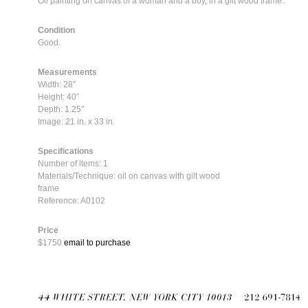
Oil painting on canvas of a woman and a boy, in a gilt wood frame.
Condition
Good.
Measurements
Width: 28″
Height: 40″
Depth: 1.25″
Image: 21 in. x 33 in.
Specifications
Number of items: 1
Materials/Technique: oil on canvas with gilt wood
frame
Reference: A0102
Price
$1750
email to purchase