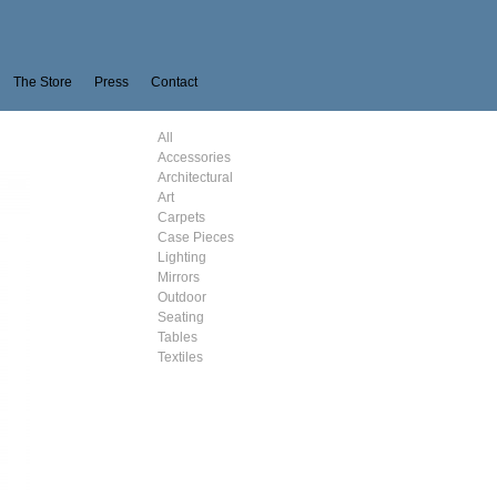
The Store
Press
Contact
All
Accessories
Architectural
Art
Carpets
Case Pieces
Lighting
Mirrors
Outdoor
Seating
Tables
Textiles