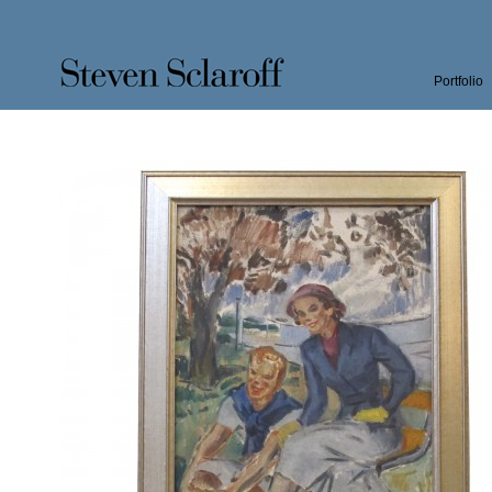
Portfolio