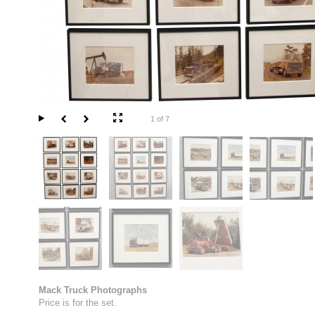
1 of 7
Mack Truck Photographs
Price is for the set.