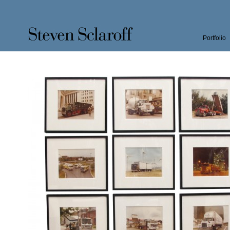
Portfolio