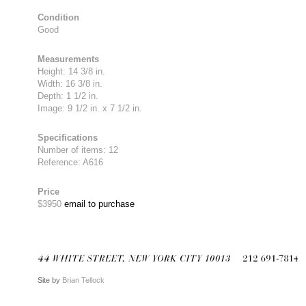
Condition
Good
Measurements
Height: 14 3/8 in.
Width: 16 3/8 in.
Depth: 1 1/2 in.
Image: 9 1/2 in. x 7 1/2 in.
Specifications
Number of items: 12
Reference: A616
Price
$3950
email to purchase
Site by
Brian Tellock