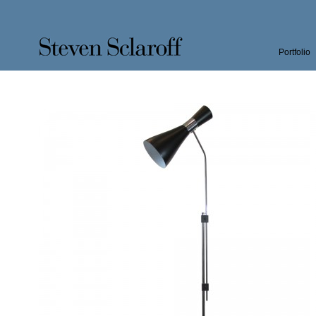
Portfolio