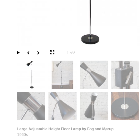
1 of 8
Large Adjustable Height Floor Lamp by Fog and Mørup
1960s