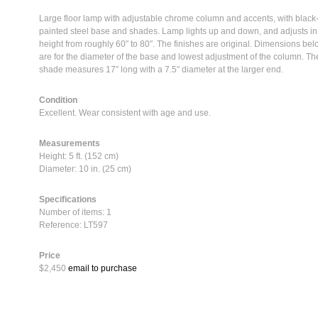
Large floor lamp with adjustable chrome column and accents, with black
painted steel base and shades. Lamp lights up and down, and adjusts in
height from roughly 60″ to 80″. The finishes are original. Dimensions be
are for the diameter of the base and lowest adjustment of the column. Th
shade measures 17″ long with a 7.5″ diameter at the larger end.
Condition
Excellent. Wear consistent with age and use.
Measurements
Height: 5 ft. (152 cm)
Diameter: 10 in. (25 cm)
Specifications
Number of items: 1
Reference: LT597
Price
$2,450
email to purchase