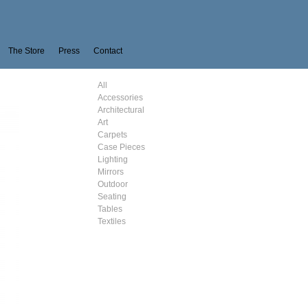
The Store
Press
Contact
All
Accessories
Architectural
Art
Carpets
Case Pieces
Lighting
Mirrors
Outdoor
Seating
Tables
Textiles