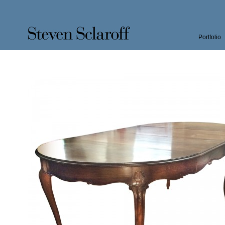
Portfolio