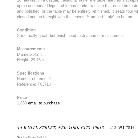
18″ leaves. In a casual, traditional style, the table features a sculpt
apron and carved legs. Table has marks to finish that could be rest
and polished, or the table may be entirely refinished. It seats four 
closed and up to eight with the leaves. Stamped “Italy” on bottom.
Condition
Structurally great, but finish need restoration or replacement.
Measurements
Diameter:42in.
Height: 29.75in.
Specifications
Number of items: 1
Reference: T0371b
Price
1,850
email to purchase
Site by
Brian Tellock