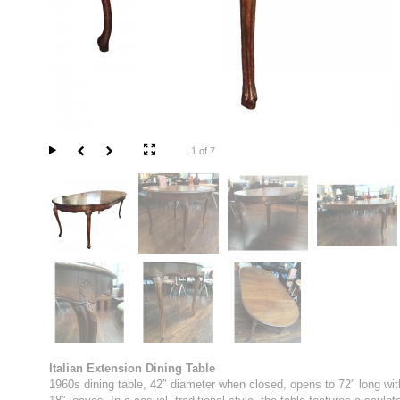
1 of 7
Italian Extension Dining Table
1960s dining table, 42″ diameter when closed, opens to 72″ long wit