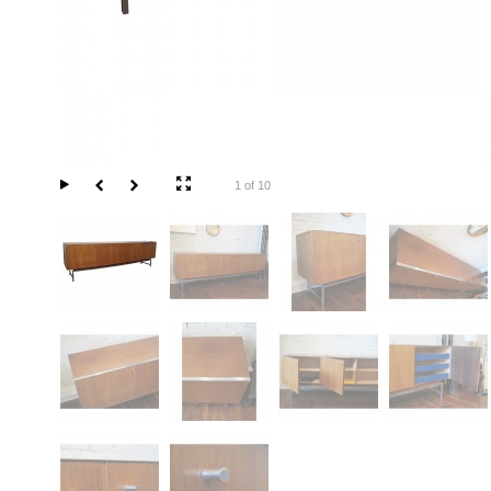
1 of 10