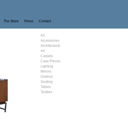
The Store
Press
Contact
All
Accessories
Architectural
Art
Carpets
Case Pieces
Lighting
Mirrors
Outdoor
Seating
Tables
Textiles