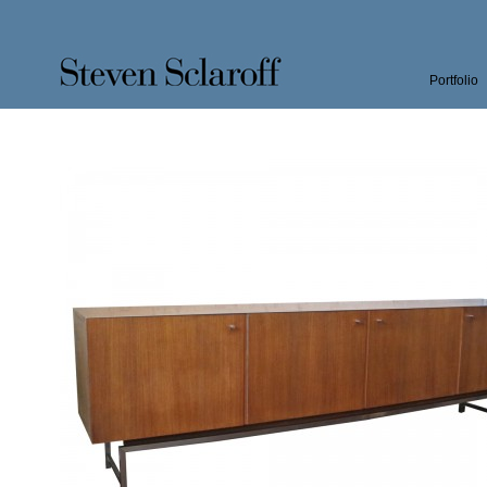
Portfolio