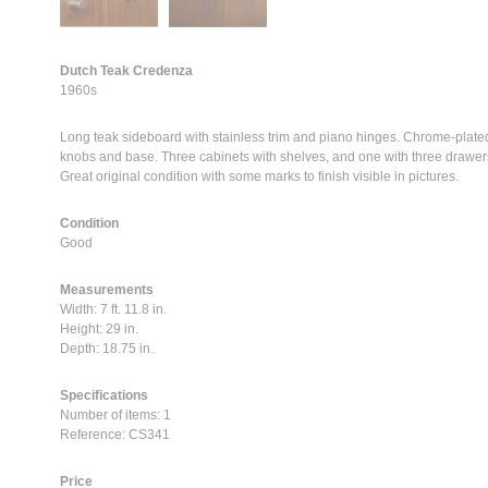
Dutch Teak Credenza
1960s
Long teak sideboard with stainless trim and piano hinges. Chrome-plate
knobs and base. Three cabinets with shelves, and one with three drawer
Great original condition with some marks to finish visible in pictures.
Condition
Good
Measurements
Width: 7 ft. 11.8 in.
Height: 29 in.
Depth: 18.75 in.
Specifications
Number of items: 1
Reference: CS341
Price