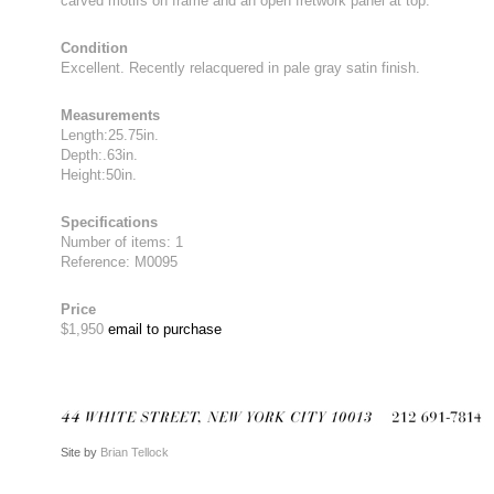
carved motifs on frame and an open fretwork panel at top.
Condition
Excellent. Recently relacquered in pale gray satin finish.
Measurements
Length:25.75in.
Depth:.63in.
Height:50in.
Specifications
Number of items: 1
Reference: M0095
Price
$1,950
email to purchase
Site by
Brian Tellock