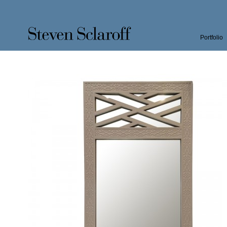
Portfolio