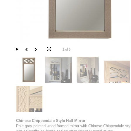
1 of 5
Chinese Chippendale Style Hall Mirror
Pale gray painted wood-framed mirror with Chinese Chippendale sty