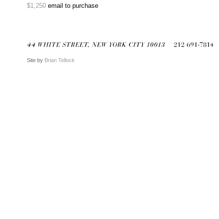
$1,250
email to purchase
Site by
Brian Tellock