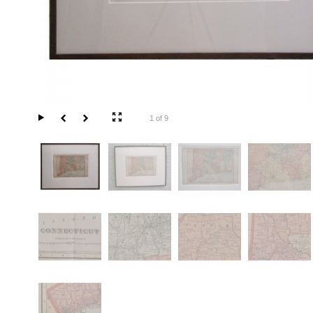
1 of 9