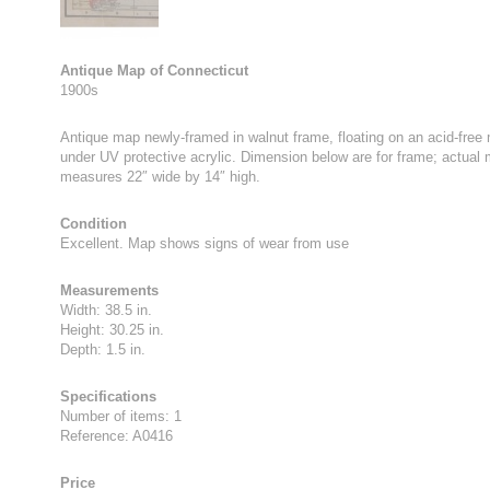
Antique Map of Connecticut
1900s
Antique map newly-framed in walnut frame, floating on an acid-free
under UV protective acrylic. Dimension below are for frame; actual
measures 22″ wide by 14″ high.
Condition
Excellent. Map shows signs of wear from use
Measurements
Width: 38.5 in.
Height: 30.25 in.
Depth: 1.5 in.
Specifications
Number of items: 1
Reference: A0416
Price