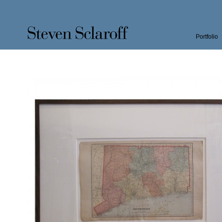
Portfolio