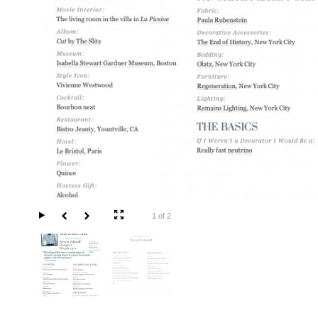
1 of 2