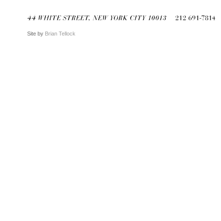
Site by
Brian Tellock