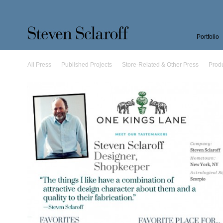
Portfolio
All Press
Published Projects
Store-Related & Other Press
Prod