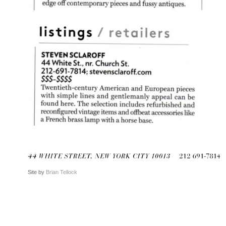
Site by
Brian Tellock