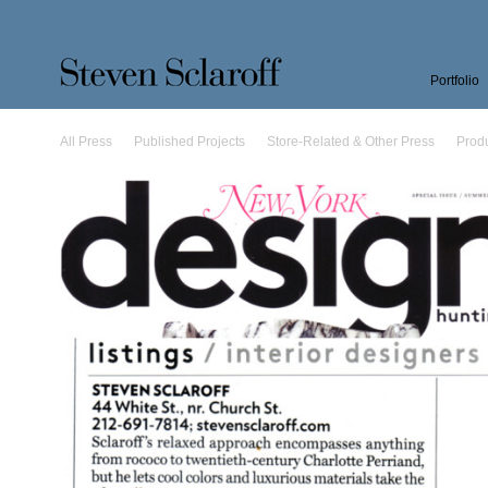
Portfolio
All Press
Published Projects
Store-Related & Other Press
Prod