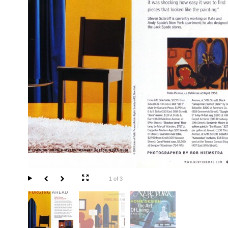
1 of 3