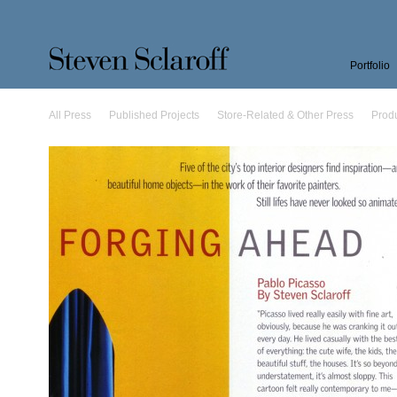
Portfolio
All Press
Published Projects
Store-Related & Other Press
Prod