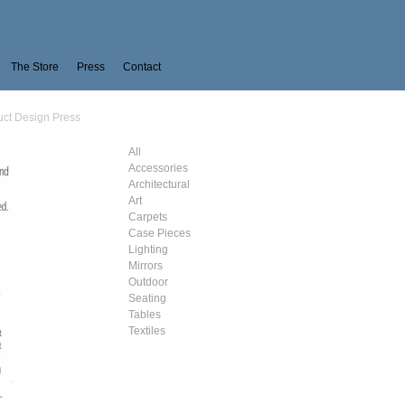
The Store
Press
Contact
uct Design Press
All
Accessories
Architectural
Art
Carpets
Case Pieces
Lighting
Mirrors
Outdoor
Seating
Tables
Textiles