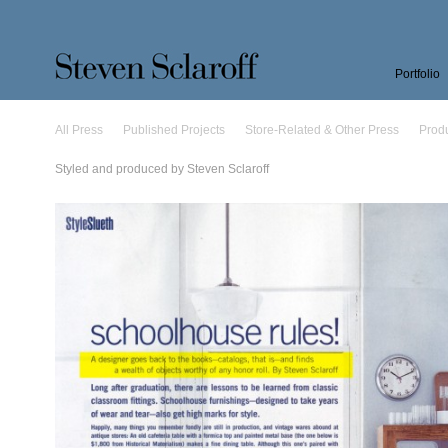
Portfolio
All Press
Published Projects
Store-Related & Other Press
Prod
Styled and produced by Steven Sclaroff