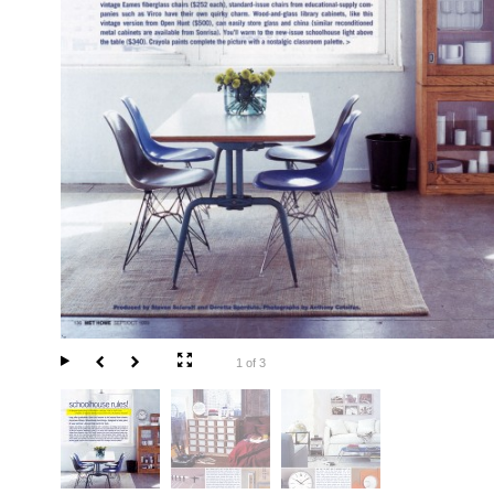
1 of 3