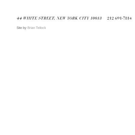
Site by
Brian Tellock