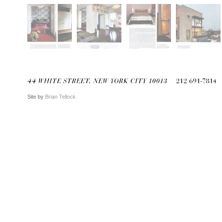
Site by
Brian Tellock