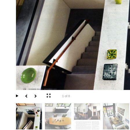
1 of 8