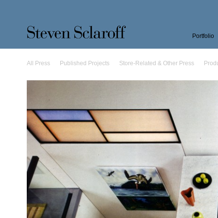
Portfolio
All Press
Published Projects
Store-Related & Other Press
Prod