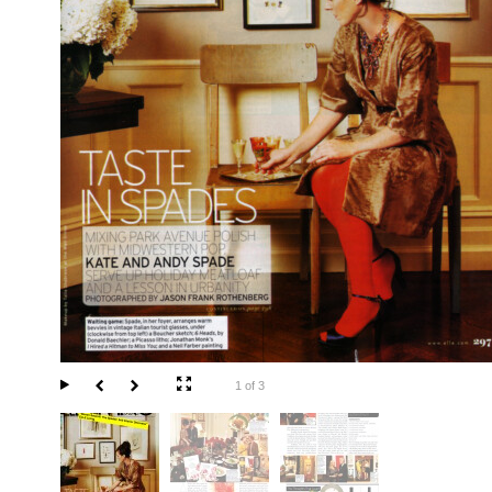
1 of 3