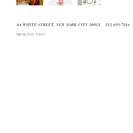
Site by
Brian Tellock