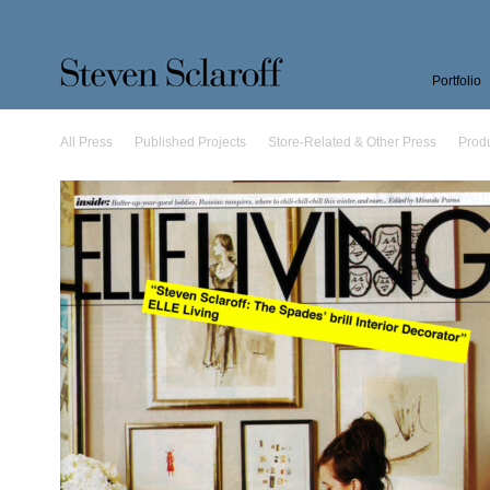
Portfolio
All Press
Published Projects
Store-Related & Other Press
Prod