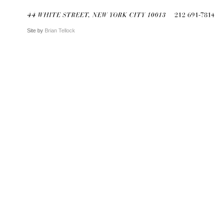
Site by
Brian Tellock