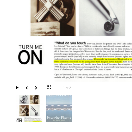
1 of 2