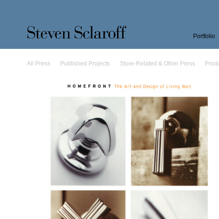
Portfolio
All Press
Published Projects
Store-Related & Other Press
Prod