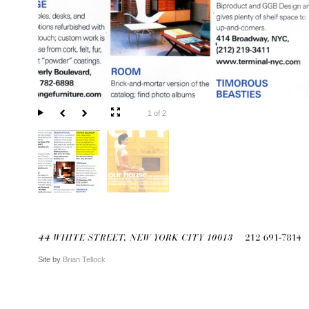
1 of 2
Site by
Brian Tellock