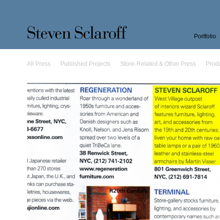
Portfolio
All Press
Published Projects
Store-Related & Other Press
Prod