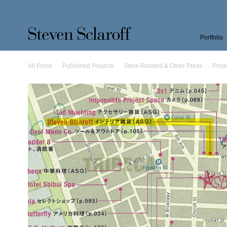
Portfolio
All Press
Published Projects
Store-Related & Other Press
Prod