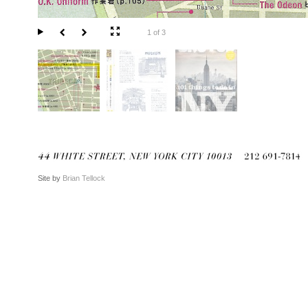
1 of 3
Site by
Brian Tellock