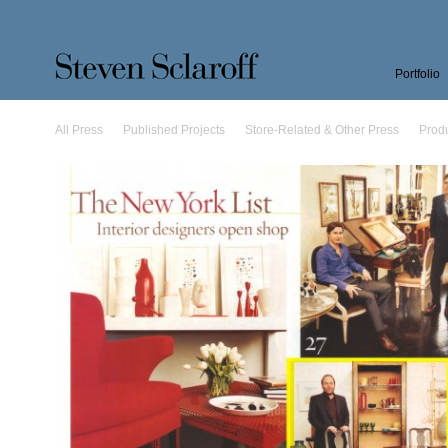
Portfolio
All Press
Published Projects
Store-Related & Other Press
Prod