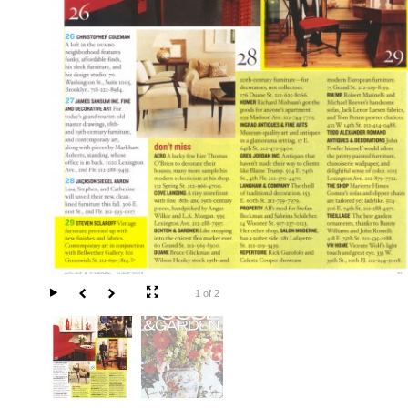
1 of 2