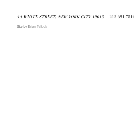
Site by
Brian Tellock